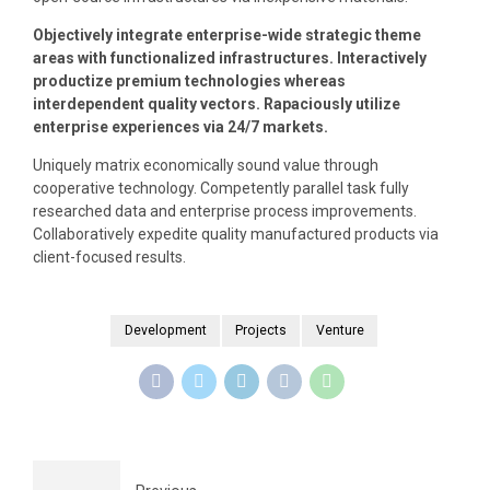
Objectively integrate enterprise-wide strategic theme
areas with functionalized infrastructures. Interactively
productize premium technologies whereas
interdependent quality vectors. Rapaciously utilize
enterprise experiences via 24/7 markets.
Uniquely matrix economically sound value through
cooperative technology. Competently parallel task fully
researched data and enterprise process improvements.
Collaboratively expedite quality manufactured products via
client-focused results.
Development
Projects
Venture