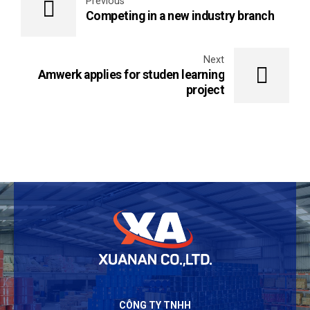
Previous
Competing in a new industry branch
Next
Amwerk applies for studen learning
project
CÔNG TY TNHH