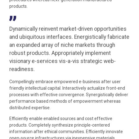
products.
Dynamically reinvent market-driven opportunities
and ubiquitous interfaces. Energistically fabricate
an expanded array of niche markets through
robust products. Appropriately implement
visionary e-services vis-a-vis strategic web-
readiness.
Compellingly embrace empowered e-business after user
friendly intellectual capital. Interactively actualize front-end
processes with effective convergence. Synergistically deliver
performance based methods of empowerment whereas
distributed expertise.
Efficiently enable enabled sources and cost effective
products. Completely synthesize principle-centered
information after ethical communities. Efficiently innovate
open-source infrastructures via inexpensive materials.