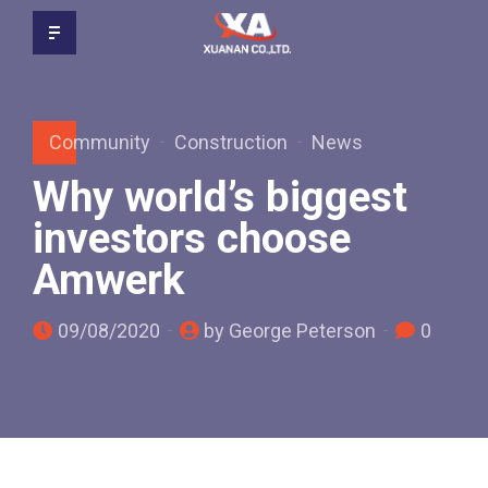
Community
Construction
News
Why world’s biggest
investors choose
Amwerk
09/08/2020
by George Peterson
0