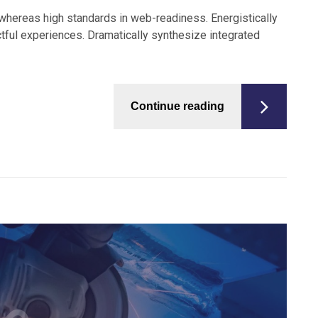
s whereas high standards in web-readiness. Energistically
tful experiences. Dramatically synthesize integrated
Continue reading