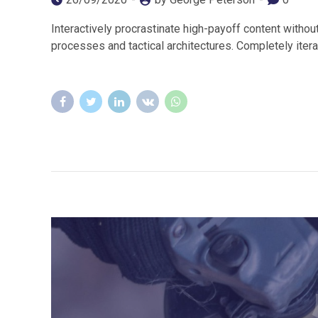
Interactively procrastinate high-payoff content withou
processes and tactical architectures. Completely iter