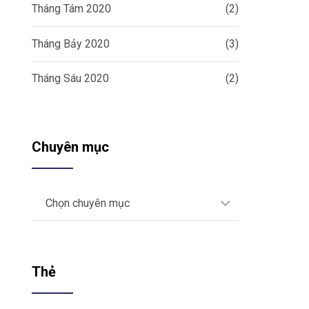
Tháng Tám 2020
(2)
Tháng Bảy 2020
(3)
Tháng Sáu 2020
(2)
Chuyên mục
Chọn chuyên mục
Thẻ