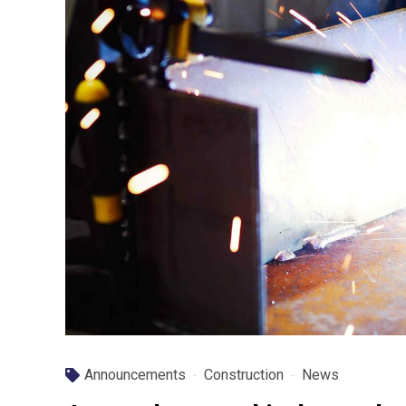
Announcements
Construction
News