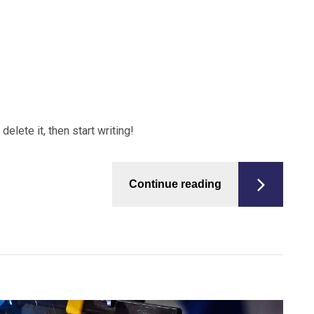
elete it, then start writing!
Continue reading