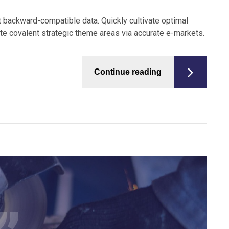
t backward-compatible data. Quickly cultivate optimal
ate covalent strategic theme areas via accurate e-markets.
Continue reading