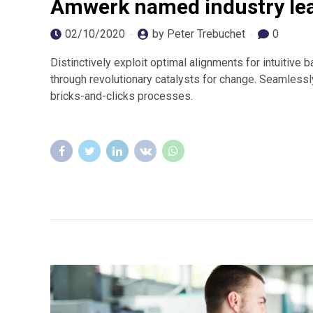
Amwerk named industry le
02/10/2020
by Peter Trebuchet
0
Distinctively exploit optimal alignments for intuitive
through revolutionary catalysts for change. Seamles
bricks-and-clicks processes.