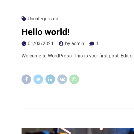
Uncategorized
Hello world!
01/03/2021
by admin
1
Welcome to WordPress. This is your first post. Edit or d