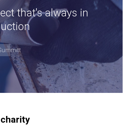
ect that's always in
uction
Summitt
 charity