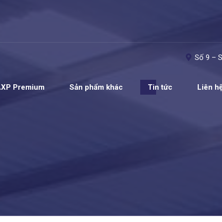
Số 9 – 
AXP Premium
Sản phẩm khác
Tin tức
Liên h