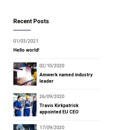
Recent Posts
01/03/2021
Hello world!
02/10/2020
Amwerk named industry
leader
26/09/2020
Travis Kirkpatrick
appointed EU CEO
17/09/2020