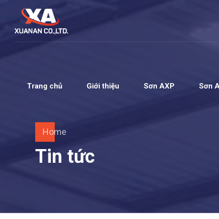
Trang chủ
Giới thiệu
Sơn AXP
Sơn 
Home
Tin tức