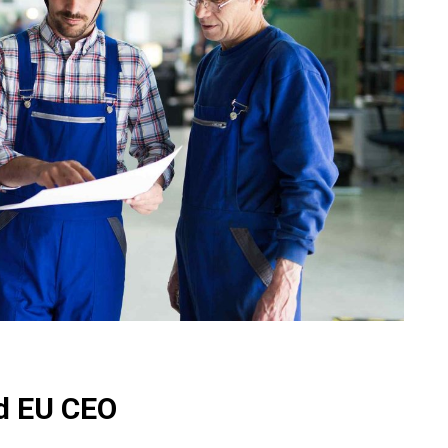
ed EU CEO