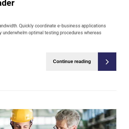
ader
 bandwidth. Quickly coordinate e-business applications
sly underwhelm optimal testing procedures whereas
Continue reading