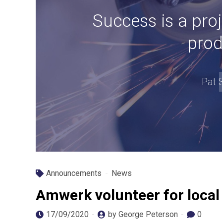
Success is a proj
prod
Pat 
Announcements
News
Amwerk volunteer for local
17/09/2020
by George Peterson
0