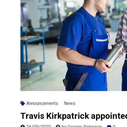
Announcements
News
Travis Kirkpatrick appoint
26/09/2020
by George Peterson
0