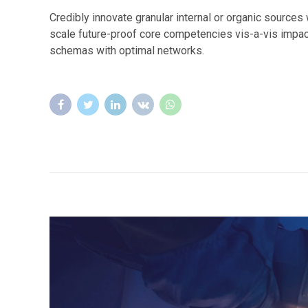
Credibly innovate granular internal or organic source
scale future-proof core competencies vis-a-vis impac
schemas with optimal networks.