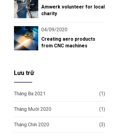
Amwerk volunteer for local
charity
04/09/2020
Creating aero products
from CNC machines
Lưu trữ
Tháng Ba 2021
(1)
Tháng Mười 2020
(1)
Tháng Chín 2020
(3)