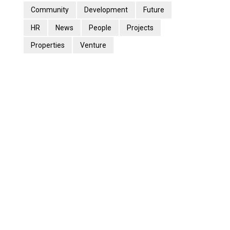
Community
Development
Future
HR
News
People
Projects
Properties
Venture