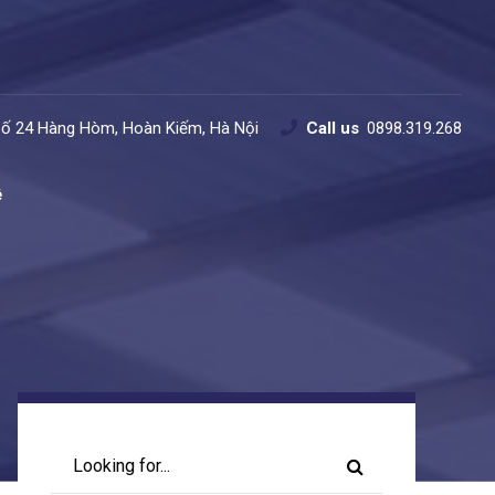
Số 24 Hàng Hòm, Hoàn Kiếm, Hà Nội
Call us
0898.319.268
ệ