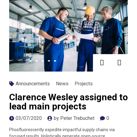
Announcements
News
Projects
Clarence Wesley assigned to
lead main projects
03/07/2020
by Peter Trebuchet
0
Phosfluorescently expedite impactful supply chains via
focused results. Holistically generate open-source