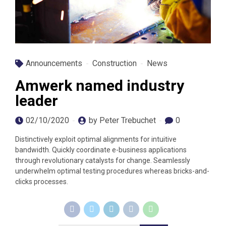
Announcements
Construction
News
Amwerk named industry
leader
02/10/2020
by Peter Trebuchet
0
Distinctively exploit optimal alignments for intuitive
bandwidth. Quickly coordinate e-business applications
through revolutionary catalysts for change. Seamlessly
underwhelm optimal testing procedures whereas bricks-and-
clicks processes.