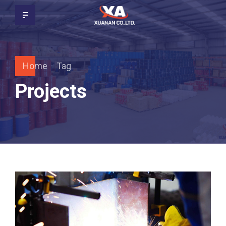
Home
Tag
Projects