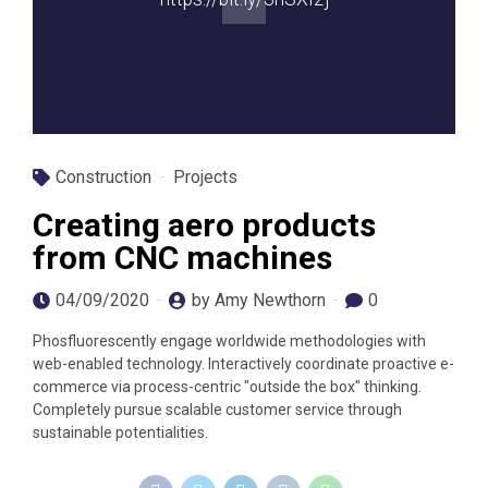
Construction
Projects
Creating aero products
from CNC machines
04/09/2020
by Amy Newthorn
0
Phosfluorescently engage worldwide methodologies with
web-enabled technology. Interactively coordinate proactive e-
commerce via process-centric "outside the box" thinking.
Completely pursue scalable customer service through
sustainable potentialities.