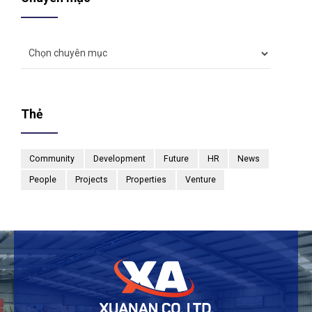
Thẻ
Community
Development
Future
HR
News
People
Projects
Properties
Venture