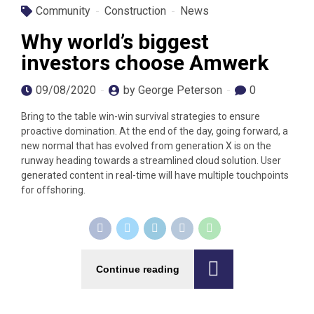
Community
Construction
News
Why world’s biggest
investors choose Amwerk
09/08/2020
by George Peterson
0
Bring to the table win-win survival strategies to ensure
proactive domination. At the end of the day, going forward, a
new normal that has evolved from generation X is on the
runway heading towards a streamlined cloud solution. User
generated content in real-time will have multiple touchpoints
for offshoring.
Continue reading