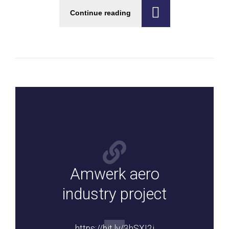
Continue reading
Amwerk aero
industry project
https://bit.ly/3hSXI2j