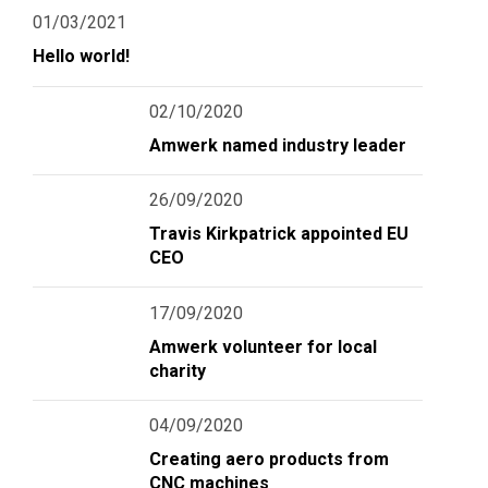
01/03/2021
Hello world!
02/10/2020
Amwerk named industry leader
26/09/2020
Travis Kirkpatrick appointed EU
CEO
17/09/2020
Amwerk volunteer for local
charity
04/09/2020
Creating aero products from
CNC machines