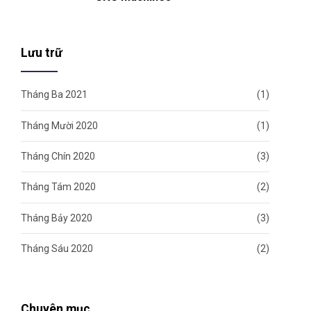
Lưu trữ
Tháng Ba 2021
(1)
Tháng Mười 2020
(1)
Tháng Chín 2020
(3)
Tháng Tám 2020
(2)
Tháng Bảy 2020
(3)
Tháng Sáu 2020
(2)
Chuyên mục