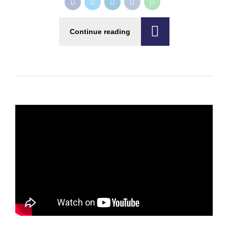
Continue reading