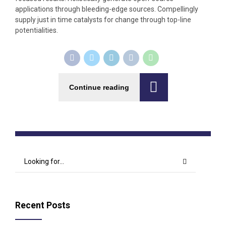
applications through bleeding-edge sources. Compellingly
supply just in time catalysts for change through top-line
potentialities.
Continue reading
Recent Posts