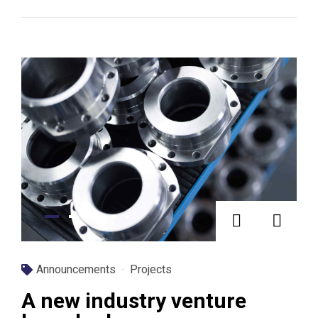
Announcements
Projects
A new industry venture